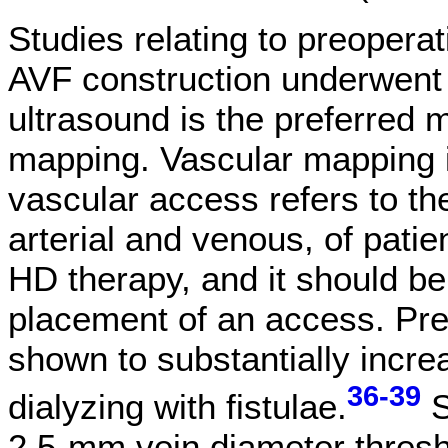
Studies relating to preoper
AVF construction underwent
ultrasound is the preferred 
mapping. Vascular mapping in
vascular access refers to th
arterial and venous, of pat
HD therapy, and it should be
placement of an access. Pr
shown to substantially increa
36-39
dialyzing with fistulae.
S
2.5-mm vein diameter thresho