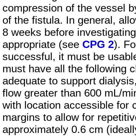
compression of the vessel 
of the fistula. In general, all
8 weeks before investigating 
appropriate (see
CPG 2
). F
successful, it must be usable
must have all the following c
adequate to support dialysis
flow greater than 600 mL/min
with location accessible for 
margins to allow for repetiti
approximately 0.6 cm (ideall