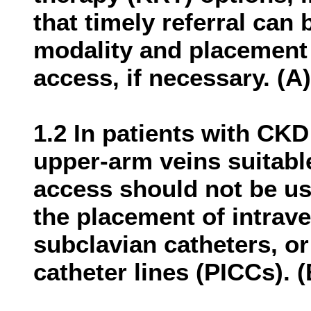
that timely referral can
modality and placement 
access, if necessary. (A)
1.2 In patients with CKD
upper-arm veins suitabl
access should not be us
the placement of intrave
subclavian catheters, or
catheter lines (PICCs). (