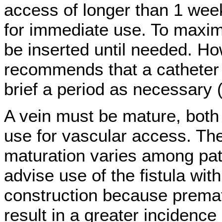
access of longer than 1 week
for immediate use. To maximi
be inserted until needed. H
recommends that a catheter 
brief a period as necessary
A vein must be mature, both 
use for vascular access. The 
maturation varies among pa
advise use of the fistula with
construction because premat
result in a greater incidence 