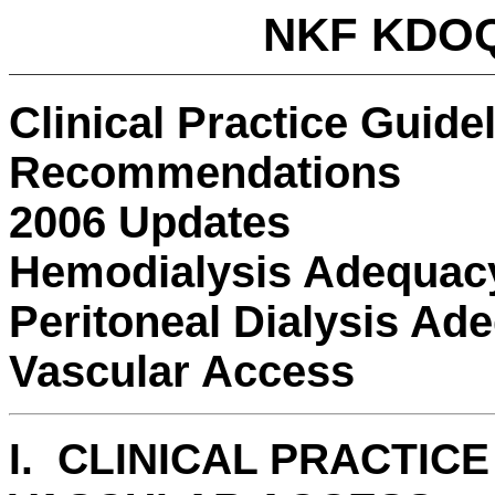
NKF KDOQ
Clinical Practice Guide
Recommendations
2006 Updates
Hemodialysis Adequac
Peritoneal Dialysis Ad
Vascular Access
I. CLINICAL PRACTIC