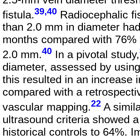
39,40
fistula.
Radiocephalic fis
than 2.0 mm in diameter had
months compared with 76% fo
40
2.0 mm.
In a pivotal study,
diameter, assessed by using
this resulted in an increase 
compared with a retrospecti
22
vascular mapping.
A simil
ultrasound criteria showed a
historical controls to 64%. Im