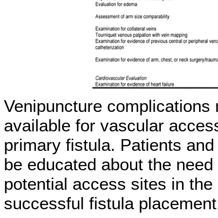
Venipuncture complications 
available for vascular access
primary fistula. Patients an
be educated about the need t
potential access sites in t
successful fistula placement