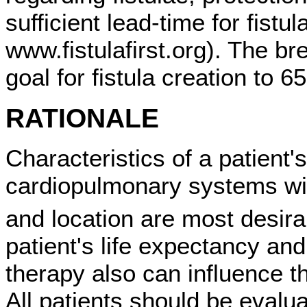
sufficient lead-time for fistu
www.fistulafirst.org). The br
goal for fistula creation to 
RATIONALE
Characteristics of a patient'
cardiopulmonary systems wil
and location are most desira
patient's life expectancy an
therapy also can influence t
All patients should be evalu