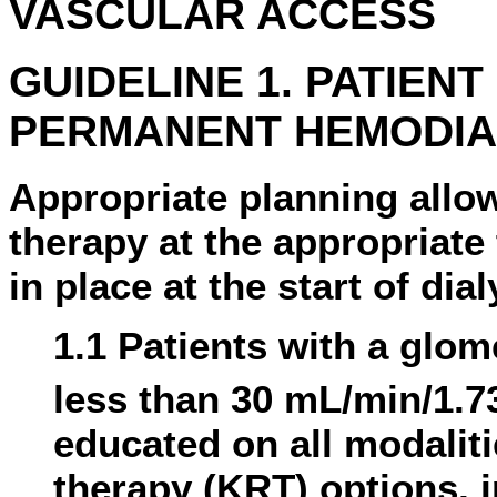
VASCULAR ACCESS
GUIDELINE 1. PATIEN
PERMANENT HEMODIA
Appropriate planning allows
therapy at the appropriat
in place at the start of dia
1.1 Patients with a glome
less than 30 mL/min/1.7
educated on all modalit
therapy (KRT) options, i