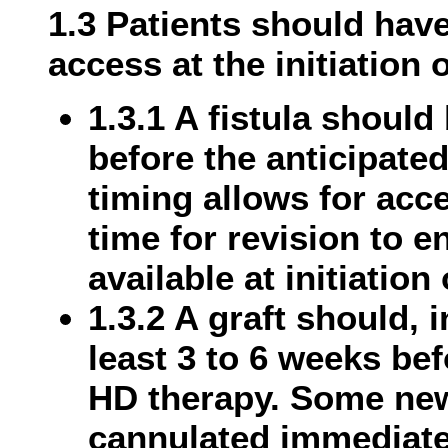
1.3 Patients should hav
access at the initiation 
1.3.1 A fistula should
before the anticipated
timing allows for acc
time for revision to e
available at initiation
1.3.2 A graft should, 
least 3 to 6 weeks bef
HD therapy. Some new
cannulated immediatel