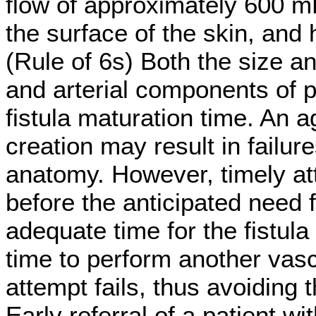
flow of approximately 600 m
the surface of the skin, and
(Rule of 6s) Both the size a
and arterial components of p
fistula maturation time. An a
creation may result in failur
anatomy. However, timely att
before the anticipated need f
adequate time for the fistula 
time to perform another vasc
attempt fails, thus avoiding
Early referral of a patient w