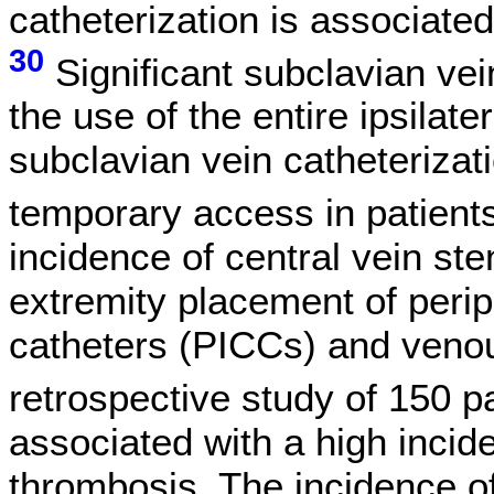
catheterization is associate
30
Significant subclavian vei
the use of the entire ipsilat
subclavian vein catheterizat
temporary access in patients
incidence of central vein st
extremity placement of perip
catheters (PICCs) and veno
retrospective study of 150 pa
associated with a high incid
thrombosis. The incidence o