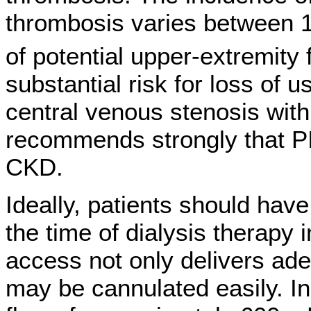
thrombosis varies between 
of potential upper-extremity f
substantial risk for loss of 
central venous stenosis wit
recommends strongly that PI
CKD.
Ideally, patients should hav
the time of dialysis therapy i
access not only delivers adeq
may be cannulated easily. I