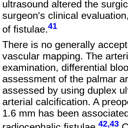
ultrasound altered the surgic
surgeon's clinical evaluation
41
of fistulae.
There is no generally accept
vascular mapping. The arteri
examination, differential b
assessment of the palmar arc
assessed by using duplex ul
arterial calcification. A preo
1.6 mm has been associated w
42,43
radiocephalic fistulae.
O