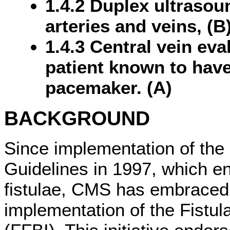
1.4.2 Duplex ultrasou
arteries and veins, (B
1.4.3 Central vein eva
patient known to have
pacemaker. (A)
BACKGROUND
Since implementation of th
Guidelines in 1997, which e
fistulae, CMS has embraced
implementation of the Fistula