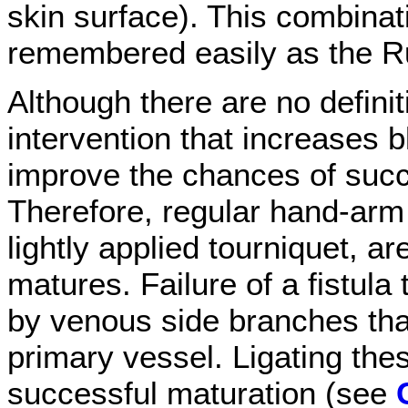
skin surface). This combinat
remembered easily as the Ru
Although there are no definiti
intervention that increases 
improve the chances of succ
Therefore, regular hand-arm 
lightly applied tourniquet, a
matures. Failure of a fistula
by venous side branches that 
primary vessel. Ligating the
successful maturation (see