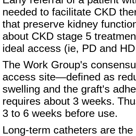
needed to facilitate CKD the
that preserve kidney function
about CKD stage 5 treatment 
ideal access (ie, PD and H
The Work Group's consensus
access site—defined as redu
swelling and the graft's adh
requires about 3 weeks. Thu
3 to 6 weeks before use.
Long-term catheters are the