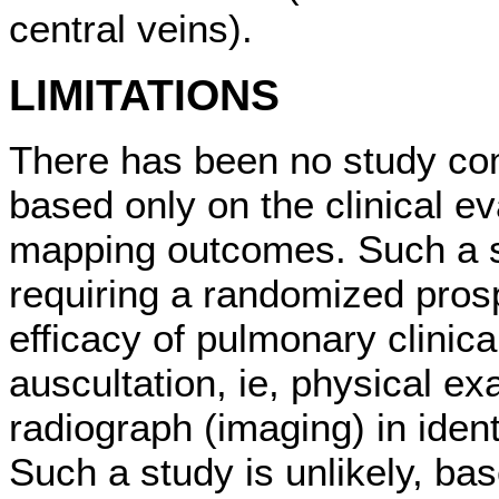
central veins).
LIMITATIONS
There has been no study co
based only on the clinical e
mapping outcomes. Such a st
requiring a randomized pros
efficacy of pulmonary clinica
auscultation, ie, physical ex
radiograph (imaging) in ident
Such a study is unlikely, ba