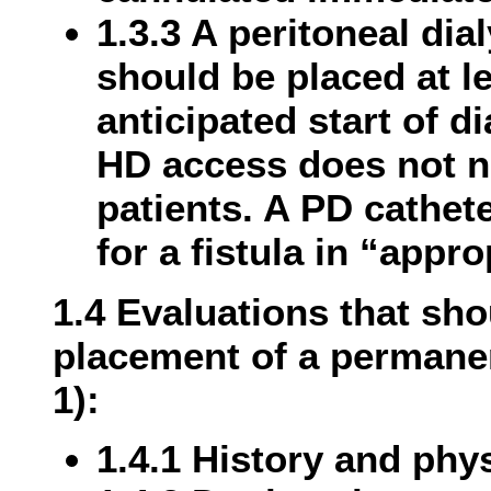
1.3.3 A peritoneal dia
should be placed at l
anticipated start of d
HD access does not n
patients. A PD cathet
for a fistula in “appro
1.4 Evaluations that sh
placement of a permane
1):
1.4.1 History and phy