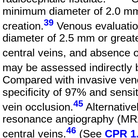
minimum diameter of 2.0 mm i
39
creation.
Venous evaluation
diameter of 2.5 mm or greate
central veins, and absence o
may be assessed indirectly 
Compared with invasive ven
specificity of 97% and sensit
45
vein occlusion.
Alternative
resonance angiography (MRA
46
central veins.
(See
CPR 1