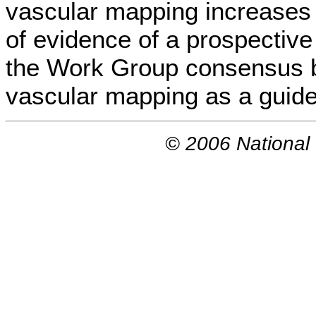
vascular mapping increases f
of evidence of a prospective 
the Work Group consensus 
vascular mapping as a guide
© 2006 National 