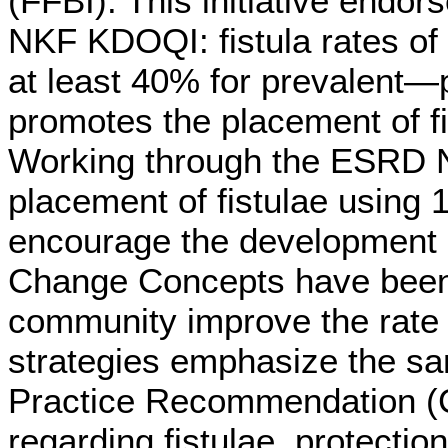
(FFBI). This initiative end
NKF KDOQI: fistula rates of
at least 40% for prevalent—
promotes the placement of fis
Working through the ESRD N
placement of fistulae using
encourage the development of
Change Concepts have been i
community improve the rate o
strategies emphasize the sa
Practice Recommendation (C
regarding fistulae, protecti